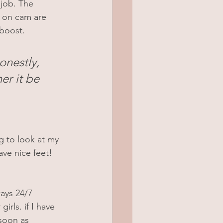
job. The 
 on cam are 
 boost.
nestly, 
er it be 
g to look at my 
ave nice feet!
ays 24/7 
rls. if I have 
soon as 