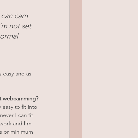
I can cam 
'm not set 
normal 
s easy and as 
ut webcamming?
 easy to fit into 
ver I can fit 
 work and I'm 
le or minimum 