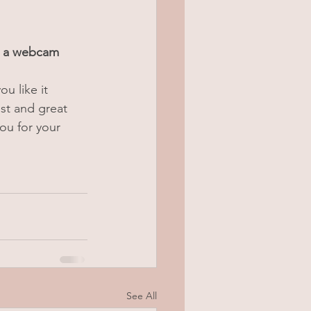
g a webcam 
ou like it 
st and great 
ou for your 
See All