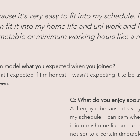
cause it's very easy to fit into my schedule. 
 fit it into my home life and uni work and I
timetable or minimum working hours like a 
am model what you expected when you joined?
hat I expected if I'm honest. I wasn't expecting it to be a
een.
Q: What do you enjoy abo
A: I enjoy it because it's very
my schedule. I can cam whene
it into my home life and uni
not set to a certain timetab