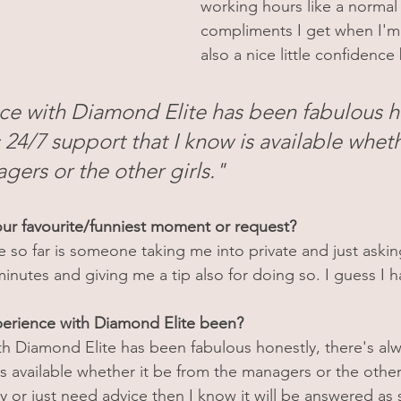
working hours like a normal 
compliments I get when I'm
also a nice little confidence
e with Diamond Elite has been fabulous ho
 24/7 support that I know is available wheth
gers or the other girls."
ur favourite/funniest moment or request?
te so far is someone taking me into private and just askin
minutes and giving me a tip also for doing so. I guess I h
erience with Diamond Elite been?
h Diamond Elite has been fabulous honestly, there's alw
s available whether it be from the managers or the other gi
y or just need advice then I know it will be answered as 