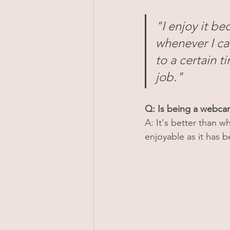
"I enjoy it be
whenever I can
to a certain 
job."
Q: Is being a webc
A: It's better than w
enjoyable as it has b