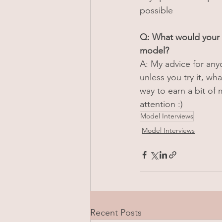
possible
Q: What would your 
model?
A: My advice for anyon
unless you try it, w
way to earn a bit of
attention :)
Model Interviews
Model Interviews
Recent Posts