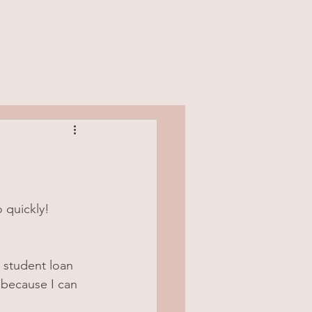
rs Guide
Earnings
FAQ
Apply
Blog
 quickly!
 student loan 
 because I can 