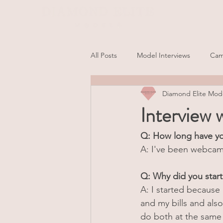
All Posts
Model Interviews
Cam
Diamond Elite Mod
Interview
Q: How long have y
A: I've been webcamm
Q: Why did you sta
A: I started because
and my bills and als
do both at the same 