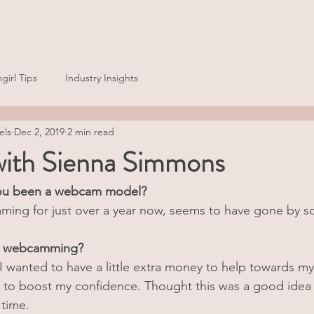
Home
How It Works
Beginne
girl Tips
Industry Insights
els
Dec 2, 2019
2 min read
 with Sienna Simmons
ou been a webcam model?
ing for just over a year now, seems to have gone by so
rt webcamming?
 I wanted to have a little extra money to help towards my
o to boost my confidence. Thought this was a good idea
time. 