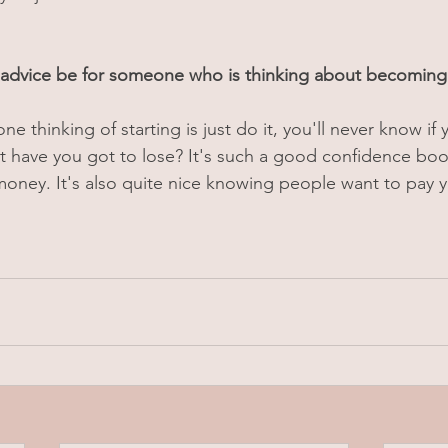
advice be for someone who is thinking about becomin
e thinking of starting is just do it, you'll never know if y
hat have you got to lose? It's such a good confidence boo
 money. It's also quite nice knowing people want to pay y