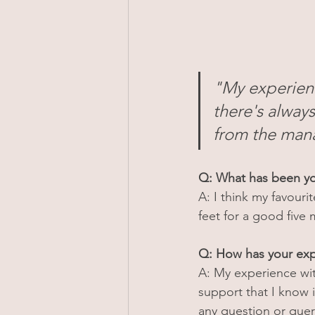
"My experienc
there's always
from the mana
Q: What has been yo
A: I think my favouri
feet for a good five 
Q: How has your exp
A: My experience wit
support that I know i
any question or quer