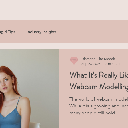
Home
How It Works
Beginne
girl Tips
Industry Insights
Diamond Elite Models
Sep 23, 2025
2 min read
What It's Really Li
Webcam Modelling:
The world of webcam modell
While it is a growing and inc
many people still hold...