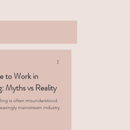
rs Guide
Earnings
FAQ
Apply
Blog
ke to Work in
 Myths vs Reality
ing is often misunderstood.
reasingly mainstream industry,