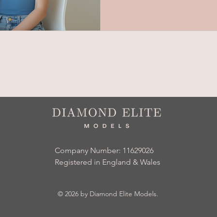
Company Number: 11629026
Registered in England & Wales
© 2026
by Diamond Elite Models.