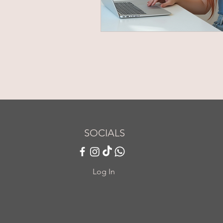
SOCIALS
Log In