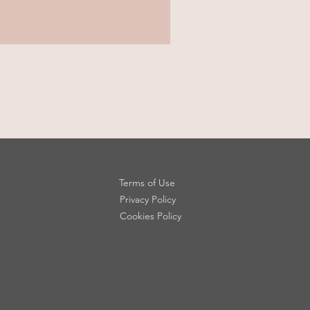
Terms of Use
Privacy Policy
Cookies Policy