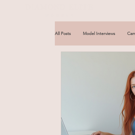
All Posts
Model Interviews
Cam